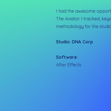
I had the awesome opportun
The Aviator. I tracked, ke
methodology for the studio
Studio: DNA Corp
Software:
After Effects