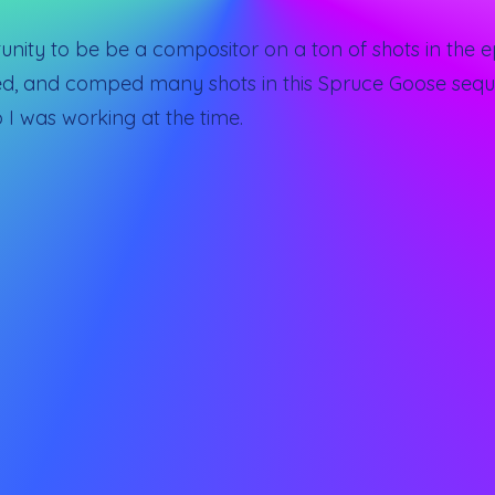
ity to be be a compositor on a ton of shots in the ep
yed, and comped many shots in this Spruce Goose sequ
 I was working at the time.