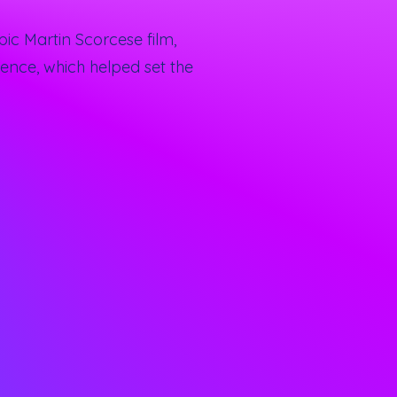
ic Martin Scorcese film,
ence, which helped set the