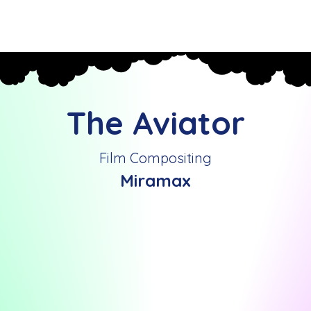
Home
Past Mograph Projects
Reel
Contact
The Aviator
Film Compositing
Miramax