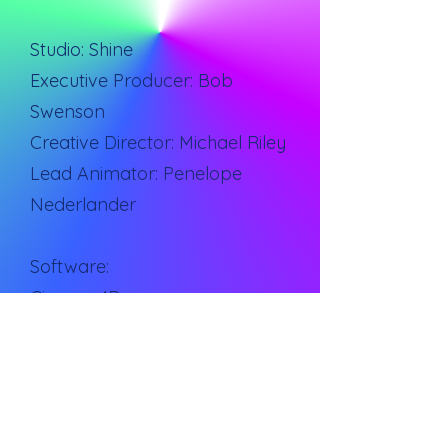
Studio: Shine
Executive Producer: Bob
Swenson
Creative Director: Michael Riley
Lead Animator: Penelope
Nederlander
Software:
Cinema 4D
After Effects