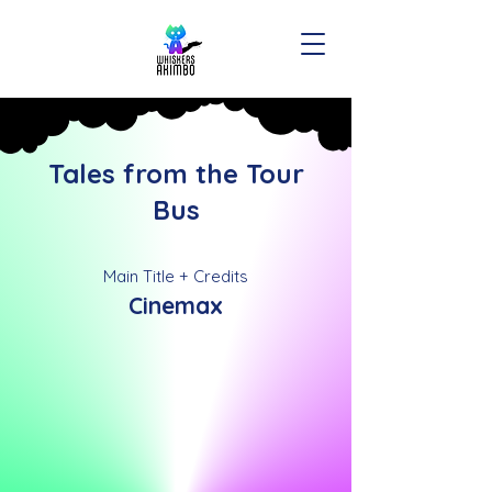
Tales from the Tour
Bus
Main Title + Credits
Cinemax