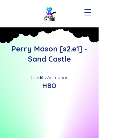
Perry Mason [s2.e1] -
Sand Castle
Credits Animation
HBO