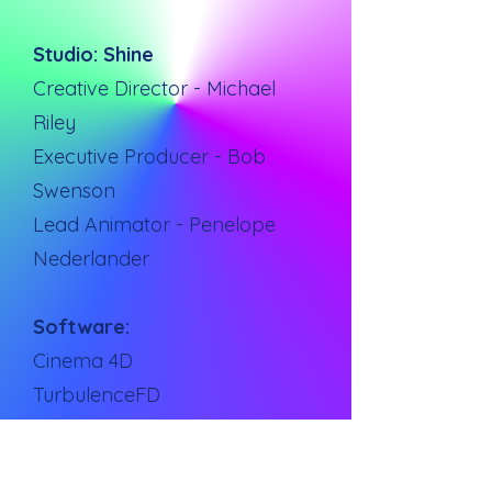
Studio: Shine
Creative Director - Michael
Riley
Executive Producer - Bob
Swenson
Lead Animator - Penelope
Nederlander
Software:
Cinema 4D
TurbulenceFD
X-Particles
Reallfow