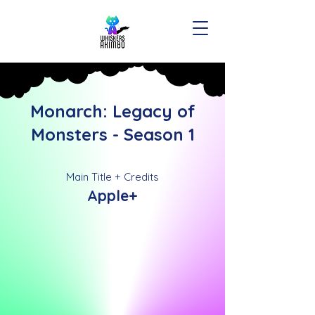
Monarch: Legacy of
Monsters - Season 1
Main Title + Credits
Apple+