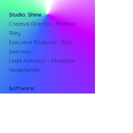
Studio: Shine
Creative Director - Michael
Riley
Executive Producer - Bob
Swenson
Lead Animator - Penelope
Nederlander
Software:
Cinema 4D
After Effects